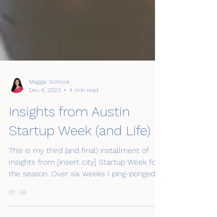
Maggie Schrock
Dec 4, 2023
4 min read
Insights from Austin
Startup Week (and Life)
This is my third (and final) installment of
Insights from [insert city] Startup Week for
the season. Over six weeks I ping-ponged
around...