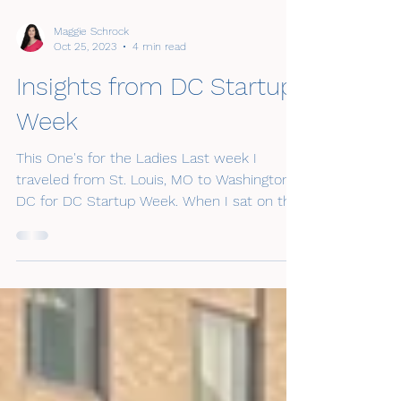
Maggie Schrock
Oct 25, 2023
4 min read
Insights from DC Startup
Week
This One's for the Ladies Last week I
traveled from St. Louis, MO to Washington,
DC for DC Startup Week. When I sat on the
planning...