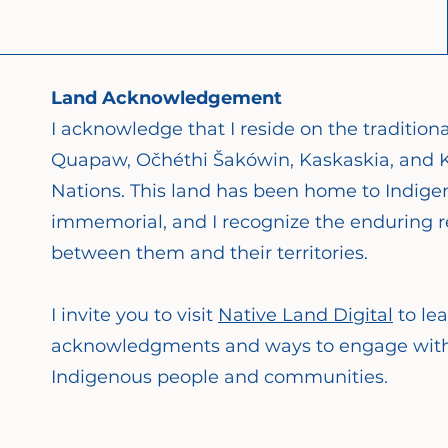
Land Acknowledgement
I acknowledge that I reside on the tradition
Quapaw, Očhéthi Šakówin, Kaskaskia, and K
Nations. This land has been home to Indige
immemorial, and I recognize the enduring re
between them and their territories.
I invite you to visit
Native Land Digital
to le
acknowledgments and ways to engage with y
Indigenous people and communities.