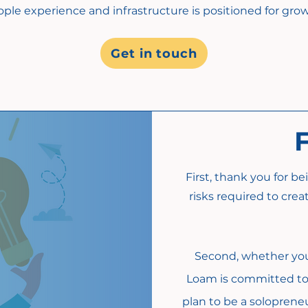
ple experience and infrastructure is positioned for grow
Get in touch
First, thank you for b
risks required to cre
Second, whether you a
Loam is committed to 
plan to be a soloprene