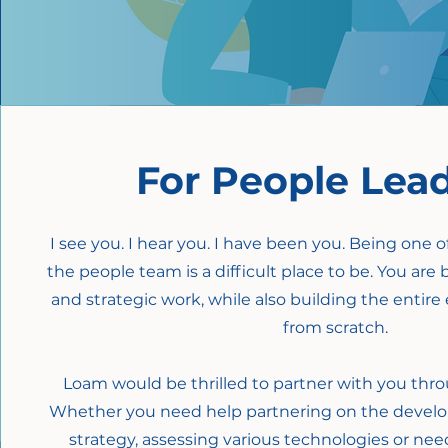
For People Lea
I see you. I hear you. I have been you. Being one 
the people team is a difficult place to be. You are 
and strategic work, while also building the enti
from scratch.
Loam would be thrilled to partner with you thro
Whether you need help partnering on the devel
strategy, assessing various technologies or ne