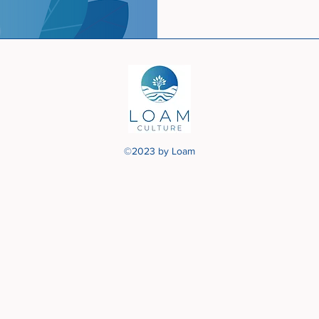
©2023 by Loam