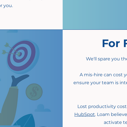
r you.
For 
We'll spare you th
A mis-hire can cost y
ensure your team is int
Lost productivity costs
HubSpot
. Loam believe
activate 