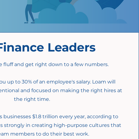
Finance Leaders
e fluff and get right down to a few numbers.
ou up to 30% of an employee's salary. L
oam will
entional and focused on making the right hires at
the right time.
 businesses $1.8 trillion every year, according to
s strongly in creating high-purpose cultures that
team members to do their best work.