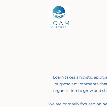
Loam takes a holistic appro
purpose environments that
organization to grow and sho
We are primarily focused on he