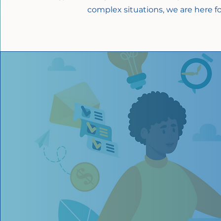
complex situations, we are here fo