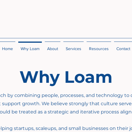
Home
Why Loam
About
Services
Resources
Contact
Why Loam
ach by combining people, processes, and technology to 
 support growth.
We believe strongly that culture serve
uld be treated as a strategic and iterative process alig
lping startups, scaleups, and small businesses on their j