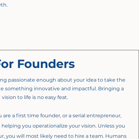
th.
For Founders
eing passionate enough about your idea to take the
ate something innovative and impactful. Bringing a
vision to life is no easy feat.
re a first time founder, or a serial entrepreneur,
helping you operationalize your vision. Unless you
ur, you will most likely need to hire a team. Humans