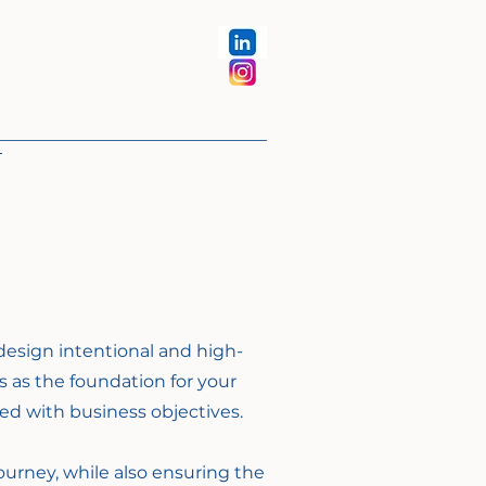
design intentional and high-
s as the foundation for your
ned with business objectives.
ourney, while also ensuring the