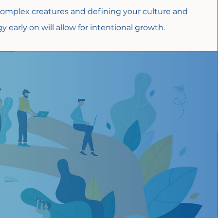
omplex creatures and defining your culture and
y early on will allow for intentional growth.