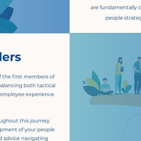
are fundamentally c
people strateg
ders
of the first members of
balancing both tactical
re employee experience
ughout this journey.
opment of your people
ed advice navigating