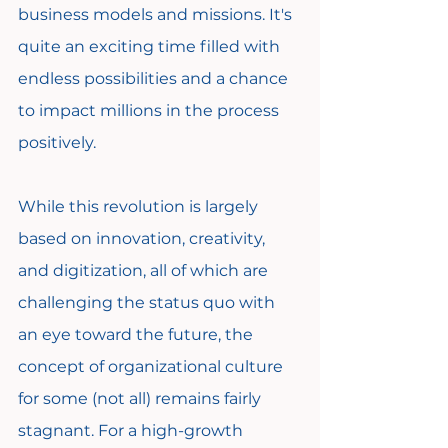
business models and missions. It's 
quite an exciting time filled with 
endless possibilities and a chance 
to impact millions in the process 
positively.
While this revolution is largely 
based on innovation, creativity, 
and digitization, all of which are 
challenging the status quo with 
an eye toward the future, the 
concept of organizational culture 
for some (not all) remains fairly 
stagnant. For a high-growth 