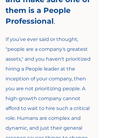
them is a People 
Professional
.
If you've ever said or thought, 
"people are a company's greatest 
assets," and you haven't prioritized 
hiring a People leader at the 
inception of your company, then 
you are not prioritizing people. A 
high-growth company cannot 
afford to wait to hire such a critical 
role. Humans are complex and 
dynamic, and just their general 
essence causes things to change 