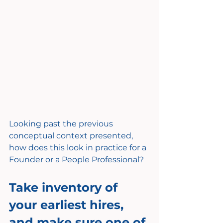
Looking past the previous 
conceptual context presented, 
how does this look in practice for a 
Founder or a People Professional?
Take inventory of 
your earliest hires, 
and make sure one of 