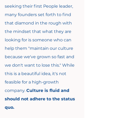
seeking their first People leader, 
many founders set forth to find 
that diamond in the rough with 
the mindset that what they are 
looking for is someone who can 
help them "maintain our culture 
because we've grown so fast and 
we don't want to lose this." While 
this is a beautiful idea, it's not 
feasible for a high-growth 
company. 
Culture is fluid and 
should not adhere to the status 
quo.