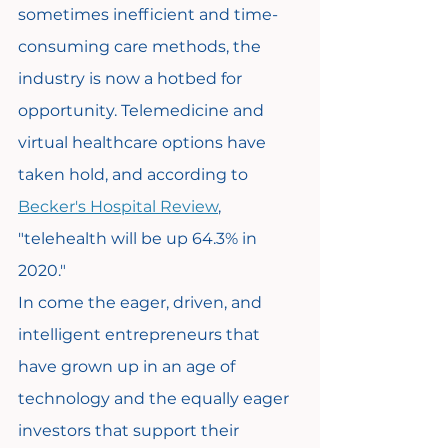
sometimes inefficient and time-
consuming care methods, the 
industry is now a hotbed for 
opportunity. Telemedicine and 
virtual healthcare options have 
taken hold, and according to 
Becker's Hospital Review
, 
"telehealth will be up 64.3% in 
2020."
In come the eager, driven, and 
intelligent entrepreneurs that 
have grown up in an age of 
technology and the equally eager 
investors that support their 