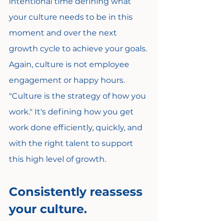
intentional time defining what 
your culture needs to be in this 
moment and over the next 
growth cycle to achieve your goals. 
Again, culture is not employee 
engagement or happy hours. 
"Culture is the strategy of how you 
work." It's defining how you get 
work done efficiently, quickly, and 
with the right talent to support 
this high level of growth.
Consistently reassess 
your culture.