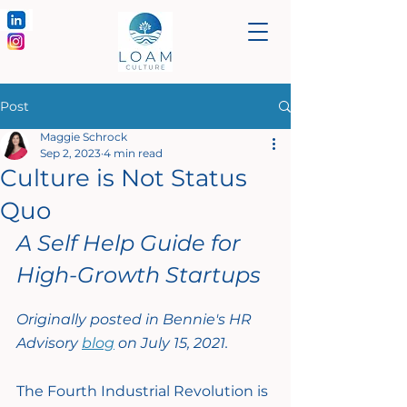
Post
Maggie Schrock
Sep 2, 2023
4 min read
Culture is Not Status
Quo
A Self Help Guide for 
High-Growth Startups
Originally posted in Bennie's HR 
Advisory 
blog
 on July 15, 2021.
The Fourth Industrial Revolution is 