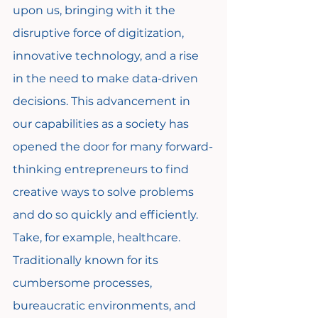
upon us, bringing with it the 
disruptive force of digitization, 
innovative technology, and a rise 
in the need to make data-driven 
decisions. This advancement in 
our capabilities as a society has 
opened the door for many forward-
thinking entrepreneurs to find 
creative ways to solve problems 
and do so quickly and efficiently. 
Take, for example, healthcare. 
Traditionally known for its 
cumbersome processes, 
bureaucratic environments, and 