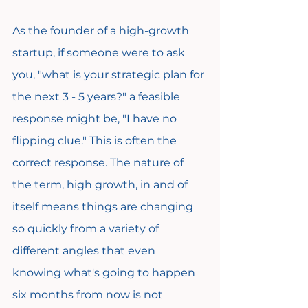
As the founder of a high-growth 
startup, if someone were to ask 
you, "what is your strategic plan for 
the next 3 - 5 years?" a feasible 
response might be, "I have no 
flipping clue." This is often the 
correct response. The nature of 
the term, high growth, in and of 
itself means things are changing 
so quickly from a variety of 
different angles that even 
knowing what's going to happen 
six months from now is not 