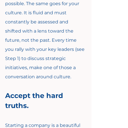
possible. The same goes for your 
culture. It is fluid and must 
constantly be assessed and 
shifted with a lens toward the 
future, not the past. Every time 
you rally with your key leaders (see 
Step 1) to discuss strategic 
initiatives, make one of those a 
conversation around culture.
Accept the hard 
truths.
Starting a company is a beautiful 