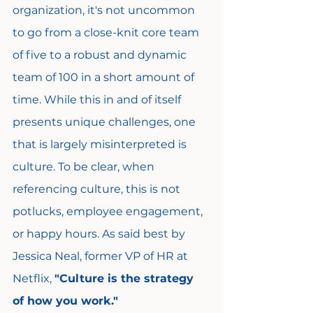
organization, it's not uncommon 
to go from a close-knit core team 
of five to a robust and dynamic 
team of 100 in a short amount of 
time. While this in and of itself 
presents unique challenges, one 
that is largely misinterpreted is 
culture. To be clear, when 
referencing culture, this is not 
potlucks, employee engagement, 
or happy hours. As said best by 
Jessica Neal, former VP of HR at 
Netflix, 
"Culture is the strategy 
of how you work."