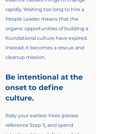
rapidly. Waiting too long to hire a 
People Leader means that the 
organic opportunities of building a 
foundational culture have expired. 
Instead, it becomes a rescue and 
cleanup mission.
Be intentional at the 
onset to define 
culture.
Rally your earliest hires (please 
reference Step 1), and spend 