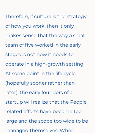
Therefore, if culture is the strategy 
of how you work, then it only 
makes sense that the way a small 
team of five worked in the early 
stages is not how it needs to 
operate in a high-growth setting. 
At some point in the life cycle 
(hopefully sooner rather than 
later), the early founders of a 
startup will realize that the People 
related efforts have become too 
large and the scope too wide to be 
managed themselves. When 