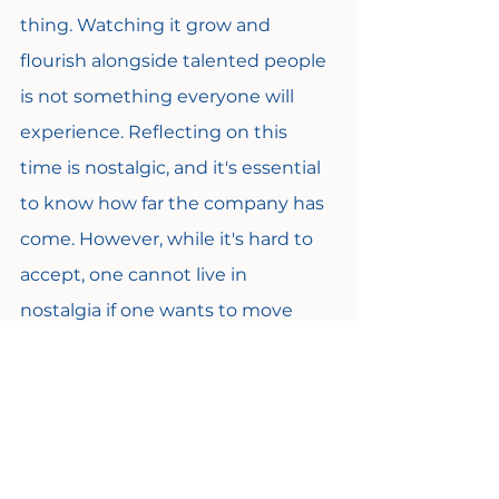
thing. Watching it grow and 
flourish alongside talented people 
is not something everyone will 
experience. Reflecting on this 
time is nostalgic, and it's essential 
to know how far the company has 
come. However, while it's hard to 
accept, one cannot live in 
nostalgia if one wants to move 
forward. The way things were as a 
"party of five" won't be feasible for 
high-growth organizations. 
Becoming comfortable with 
making tough decisions and 