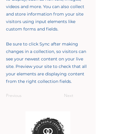
videos and more. You can also collect
and store information from your site
visitors using input elements like
custom forms and fields.
Be sure to click Sync after making
changes in a collection, so visitors can
see your newest content on your live
site. Preview your site to check that all
your elements are displaying content
from the right collection fields.
Previous
Next