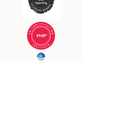
©2023 by Loam
Land Acknowledgement
I acknowledge that I reside on the
traditional lands of the Osage,
Quapaw, Očhéthi Šakówin,
Kaskaskia, and Kickapoo Tribes