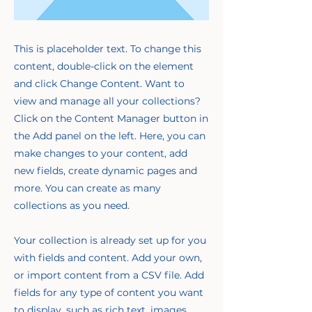
This is placeholder text. To change this
content, double-click on the element
and click Change Content. Want to
view and manage all your collections?
Click on the Content Manager button in
the Add panel on the left. Here, you can
make changes to your content, add
new fields, create dynamic pages and
more. You can create as many
collections as you need.
Your collection is already set up for you
with fields and content. Add your own,
or import content from a CSV file. Add
fields for any type of content you want
to display, such as rich text, images,