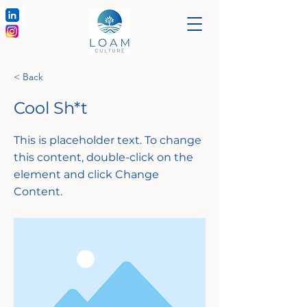
< Back
Cool Sh*t
This is placeholder text. To change
this content, double-click on the
element and click Change
Content.